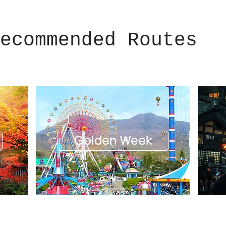
ecommended Routes
Golden Week