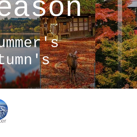
eason
ummer's
tumn's
ter