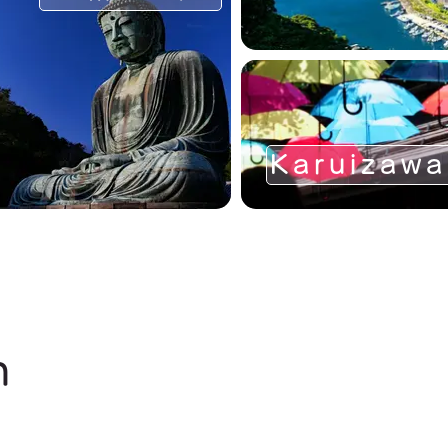
Karuizawa
n