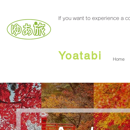
If you want to experience a 
Yoatabi
Home