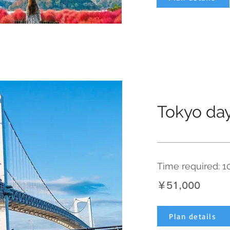
Tokyo day
Time required: 1
￥51,000
Plan details