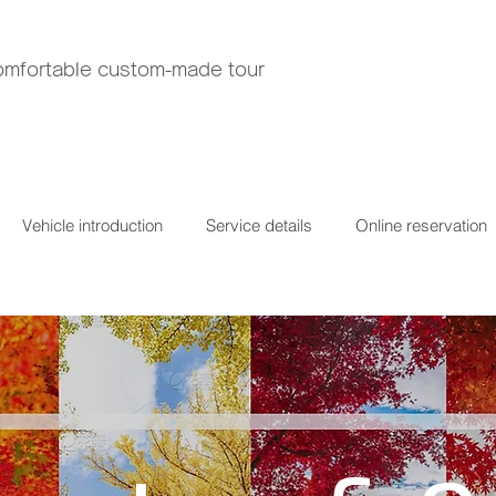
comfortable custom-made tour
Vehicle introduction
Service details
Online reservation