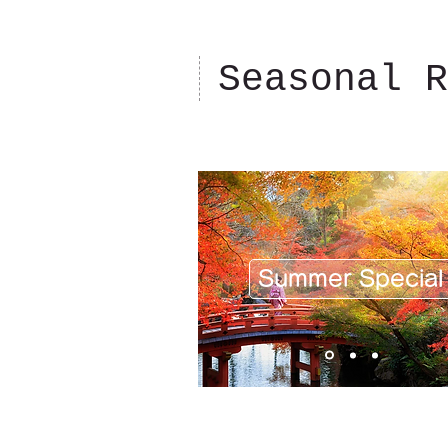
Seasonal R
Summer Special