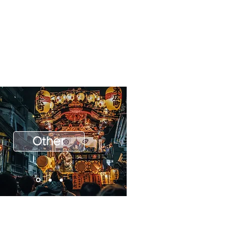
Other