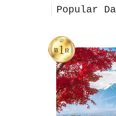
Popular Da