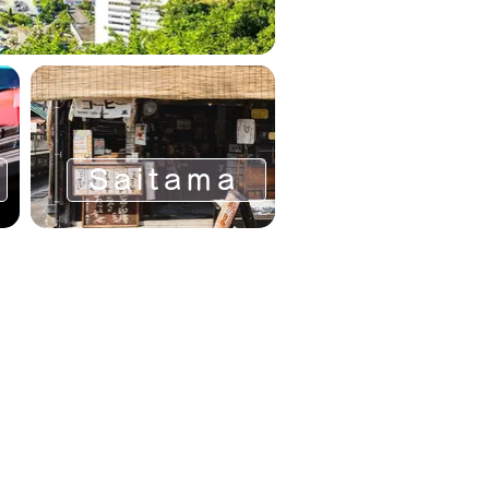
Saitama