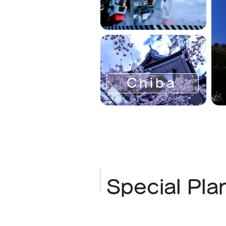
Chiba
Special Pla