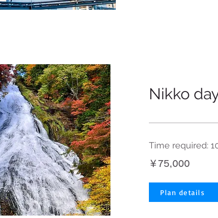
Nikko day
Time required: 1
￥75,000
Plan details