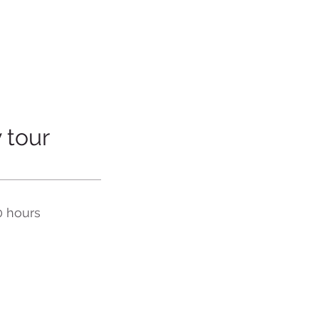
 tour
0 hours