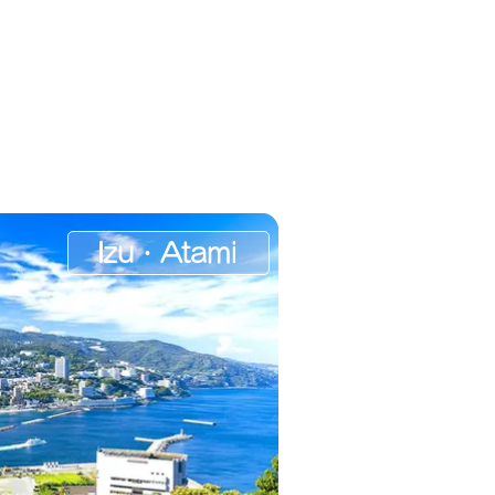
Izu・Atami