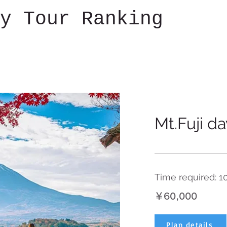
y Tour Ranking
Mt.Fuji da
Time required: 1
￥60,000
Plan details