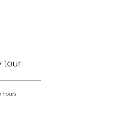
 tour
0 hours