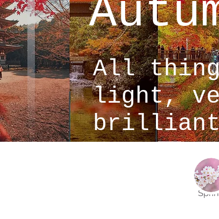
Autu
All thin
light, v
brillian
Spri