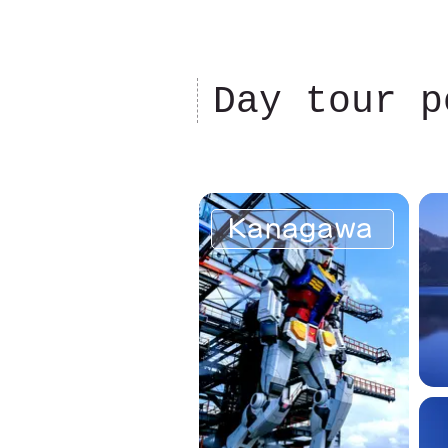
Day tour p
Kanagawa