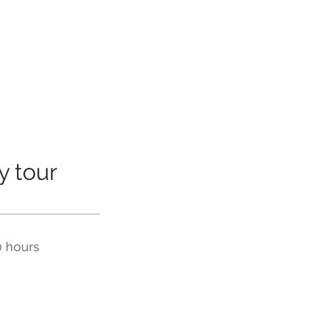
y tour
0 hours