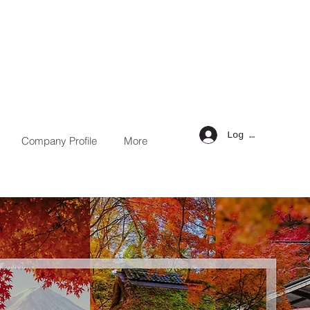
Log in
Company Profile
More