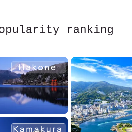
opularity ranking
Hakone
Kamakura