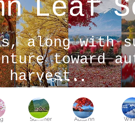
mn
Leaf
S
gs, along with s
enture toward au
t harvest.
ng
Summer
Autumn
Win