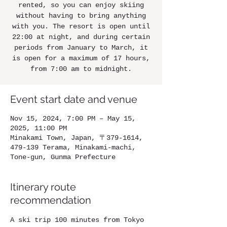
rented, so you can enjoy skiing
without having to bring anything
with you. The resort is open until
22:00 at night, and during certain
periods from January to March, it
is open for a maximum of 17 hours,
from 7:00 am to midnight.
Event start date and venue
Nov 15, 2024, 7:00 PM – May 15,
2025, 11:00 PM
Minakami Town, Japan, 〒379-1614,
479-139 Terama, Minakami-machi,
Tone-gun, Gunma Prefecture
Itinerary route
recommendation
A ski trip 100 minutes from Tokyo 