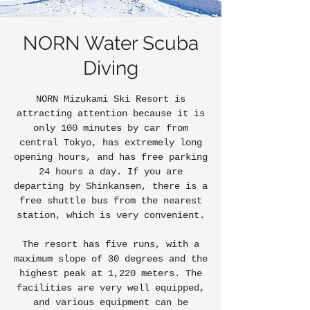
NORN Water Scuba
Diving
NORN Mizukami Ski Resort is
attracting attention because it is
only 100 minutes by car from
central Tokyo, has extremely long
opening hours, and has free parking
24 hours a day. If you are
departing by Shinkansen, there is a
free shuttle bus from the nearest
station, which is very convenient.
The resort has five runs, with a
maximum slope of 30 degrees and the
highest peak at 1,220 meters. The
facilities are very well equipped,
and various equipment can be