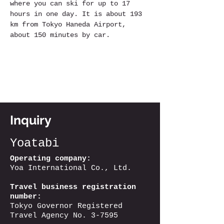
where you can ski for up to 17 
hours in one day. It is about 193 
km from Tokyo Haneda Airport, 
about 150 minutes by car.
Inquiry
Yoatabi
Operating company:
Yoa International Co., Ltd.
Travel business registration
number:
Tokyo Governor Registered
Travel Agency No. 3-7595