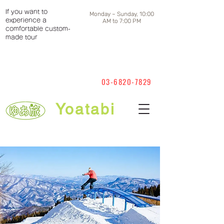
If you want to
Monday ~ Sunday, 10:00
experience a
AM to 7:00 PM
comfortable custom-
made tour
03-6820-7829
Yoatabi