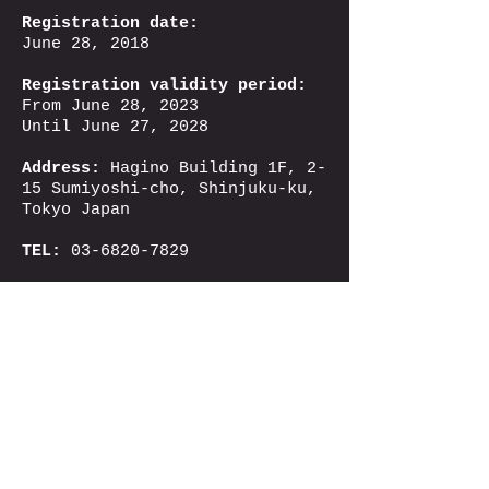
Registration date:
June 28, 2018
Registration validity period:
From June 28, 2023
Until June 27, 2028
Address:
Hagino Building 1F, 2-
15 Sumiyoshi-cho, Shinjuku-ku,
Tokyo Japan
TEL:
03-6820-7829
kokusai
@yoa.co.jp
Email：
© 2024 Yoatabi
「Yoatabi」 is a trademark
and registered trademark of
Yoa International Co., Ltd.