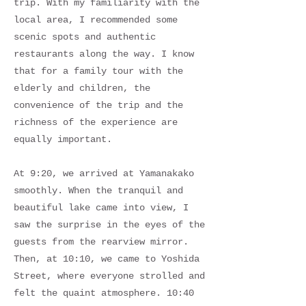
trip. With my familiarity with the
local area, I recommended some
scenic spots and authentic
restaurants along the way. I know
that for a family tour with the
elderly and children, the
convenience of the trip and the
richness of the experience are
equally important.
At 9:20, we arrived at Yamanakako
smoothly. When the tranquil and
beautiful lake came into view, I
saw the surprise in the eyes of the
guests from the rearview mirror.
Then, at 10:10, we came to Yoshida
Street, where everyone strolled and
felt the quaint atmosphere. 10:40