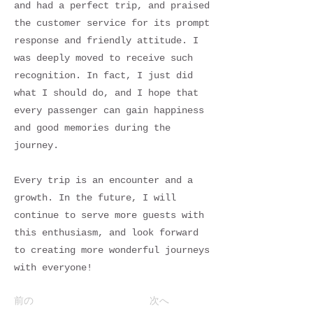
and had a perfect trip, and praised
the customer service for its prompt
response and friendly attitude. I
was deeply moved to receive such
recognition. In fact, I just did
what I should do, and I hope that
every passenger can gain happiness
and good memories during the
journey.
Every trip is an encounter and a
growth. In the future, I will
continue to serve more guests with
this enthusiasm, and look forward
to creating more wonderful journeys
with everyone!
前の
次へ