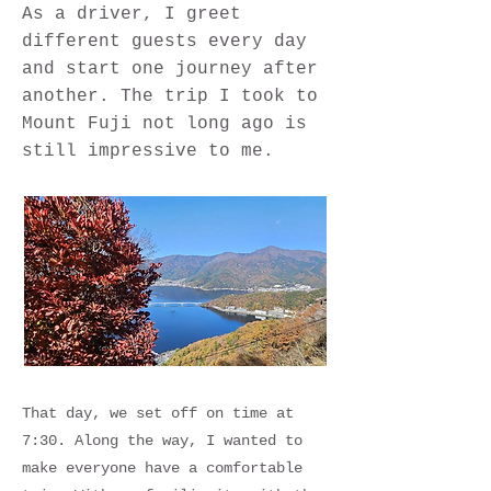
As a driver, I greet
different guests every day
and start one journey after
another. The trip I took to
Mount Fuji not long ago is
still impressive to me.
That day, we set off on time at
7:30. Along the way, I wanted to
make everyone have a comfortable