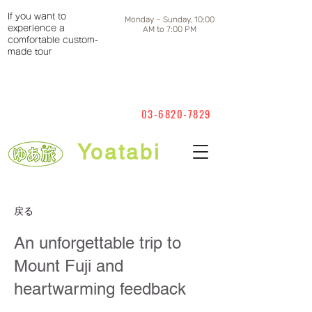
If you want to
Monday ~ Sunday, 10:00
experience a
AM to 7:00 PM
comfortable custom-
made tour
03-6820-7829
Yoatabi
戻る
An unforgettable trip to
Mount Fuji and
heartwarming feedback