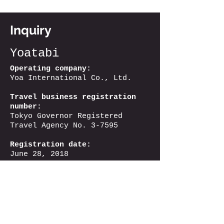
Inquiry
Yoatabi
Operating company:
Yoa International Co., Ltd.
Travel business registration
number:
Tokyo Governor Registered
Travel Agency No. 3-7595
Registration date:
June 28, 2018
Registration validity period:
From June 28, 2023
Until June 27, 2028
Address:
Hagino Building 1F, 2-
15 Sumiyoshi-cho, Shinjuku-ku,