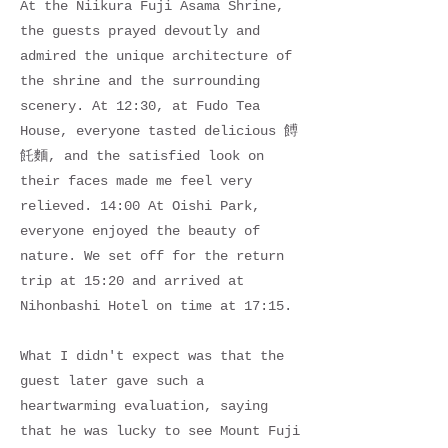
At the Niikura Fuji Asama Shrine,
the guests prayed devoutly and
admired the unique architecture of
the shrine and the surrounding
scenery. At 12:30, at Fudo Tea
House, everyone tasted delicious 餺
飥麵, and the satisfied look on
their faces made me feel very
relieved. 14:00 At Oishi Park,
everyone enjoyed the beauty of
nature. We set off for the return
trip at 15:20 and arrived at
Nihonbashi Hotel on time at 17:15.
What I didn't expect was that the
guest later gave such a
heartwarming evaluation, saying
that he was lucky to see Mount Fuji